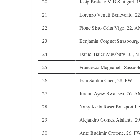
20
Josip Brekalo VfB Stuttgart, 
21
Lorenzo Venuti Benevento, 22
22
Pione Sisto Celta Vigo, 22, 
23
Benjamin Corgnet Strasbour
24
Daniel Baier Augsburg, 33, M
25
Francesco Magnanelli Sassuol
26
Ivan Santini Caen, 28, FW
27
Jordan Ayew Swansea, 26, 
28
Naby Keita RasenBallsport Le
29
Alejandro Gomez Atalanta, 
30
Ante Budimir Crotone, 26, F