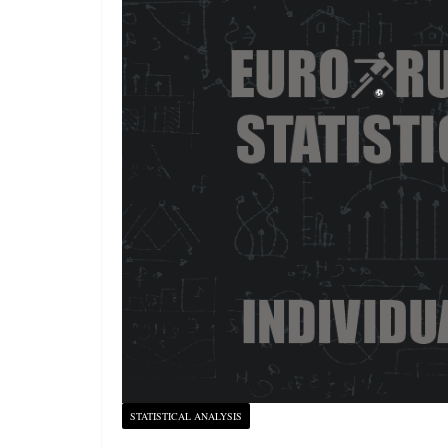
STATISTICAL ANALYSIS