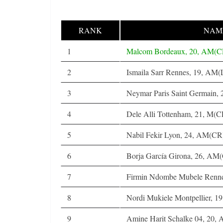
RANK
NAME
1
Malcom Bordeaux, 20, AM(
2
Ismaila Sarr Rennes, 19, AM
3
Neymar Paris Saint Germain
4
Dele Alli Tottenham, 21, M(C
5
Nabil Fekir Lyon, 24, AM(C
6
Borja García Girona, 26, AM
7
Firmin Ndombe Mubele Renn
8
Nordi Mukiele Montpellier, 19
9
Amine Harit Schalke 04, 20,