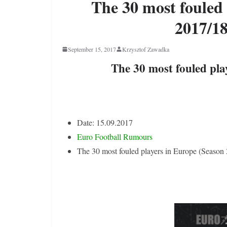
The 30 most fouled
2017/18
September 15, 2017
Krzysztof Zawadka
The 30 most fouled pla
Date: 15.09.2017
Euro Football Rumours
The 30 most fouled players in Europe (Season