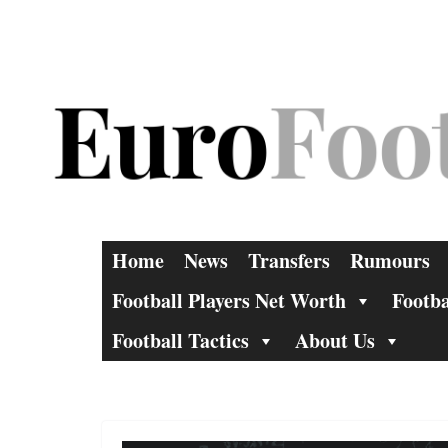
Skip
to
content
Home
News
Transfers
Rumours
Football Players Net Worth
Footba
Football Tactics
About Us