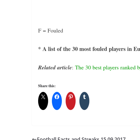
F = Fouled
* A list of the 30 most fouled players in 
Related article
:
The 30 best players ranked 
Share this:
Football Facts and Streaks 15.09.2017