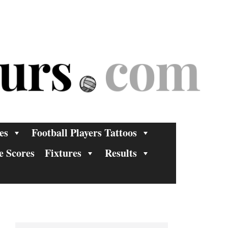
es
Football Players Tattoos
e Scores
Fixtures
Results