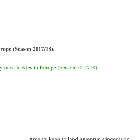
Europe (Season 2017/18).
by most tackles in Europe (Season 2017/18)
Arsenal keen to land Juventus winger Juan