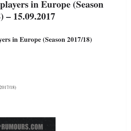
 players in Europe (Season
) – 15.09.2017
yers in Europe (Season 2017/18)
 2017/18)