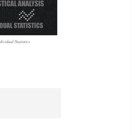
dividual Statistics