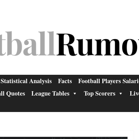
Statistical Analysis
Facts
Football Players Salari
ll Quotes
League Tables
Top Scorers
Liv