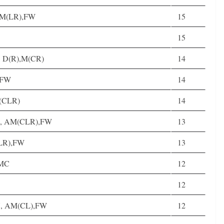
, M(LR),FW
15
15
5, D(R),M(CR)
14
, FW
14
M(CLR)
14
25, AM(CLR),FW
13
(LR),FW
13
DMC
12
12
 27, AM(CL),FW
12