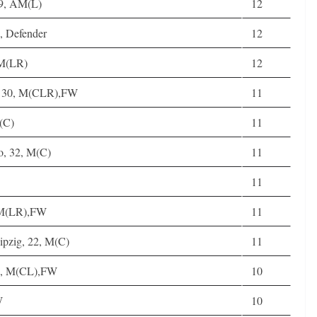
19, AM(L)
12
, Defender
12
AM(LR)
12
g, 30, M(CLR),FW
11
(C)
11
o, 32, M(C)
11
11
AM(LR),FW
11
ipzig, 22, M(C)
11
29, M(CL),FW
10
W
10