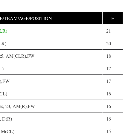
/TEAM/AGE/POSITION
F
CLR)
21
(LR)
20
, 25, AM(CLR),FW
18
L)
17
R),FW
17
(CL)
16
es, 23, AM(R),FW
16
, D(R)
16
 AM(CL)
15