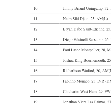
10
Jimmy Briand Guingamp, 32
11
Naim Sliti Dijon, 25, AM(L)
12
Bryan Dabo Saint-Etienne, 2
13
Diego Falcinelli Sassuolo, 26
14
Paul Lasne Montpellier, 28, 
15
Joshua King Bournemouth, 
16
Richarlison Watford, 20, AM
17
Fabinho Monaco, 23, D(R),
18
Chicharito West Ham, 29, FW
19
Jonathan Viera Las Palmas,