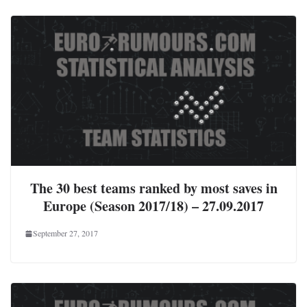
The 30 best teams ranked by most saves in
Europe (Season 2017/18) – 27.09.2017
September 27, 2017