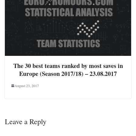
The 30 best teams ranked by most saves in
Europe (Season 2017/18) – 23.08.2017
August 23, 2017
Leave a Reply
Your email address will not be published.
Required