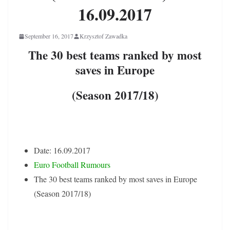
16.09.2017
September 16, 2017
Krzysztof Zawadka
The 30 best teams ranked by most
saves in Europe
(Season 2017/18)
Date: 16.09.2017
Euro Football Rumours
The 30 best teams ranked by most saves in Europe
(Season 2017/18)