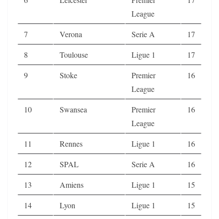
League
7
Verona
Serie A
17
8
Toulouse
Ligue 1
17
9
Stoke
Premier
16
League
10
Swansea
Premier
16
League
11
Rennes
Ligue 1
16
12
SPAL
Serie A
16
13
Amiens
Ligue 1
15
14
Lyon
Ligue 1
15