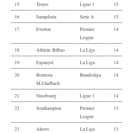
15
Troyes
Ligue 1
15
16
Sampdoria
Serie A
15
17
Everton
Premier
14
League
18
Athletic Bilbao
La Liga
14
19
Espanyol
La Liga
14
20
Borussia
Bundesliga
14
M.Gladbach
21
Strasbourg
Ligue 1
14
22
Southampton
Premier
13
League
23
Alaves
La Liga
13