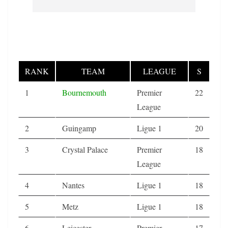
RANK
TEAM
LEAGUE
S
1
Bournemouth
Premier
22
League
2
Guingamp
Ligue 1
20
3
Crystal Palace
Premier
18
League
4
Nantes
Ligue 1
18
5
Metz
Ligue 1
18
6
Leicester
Premier
17