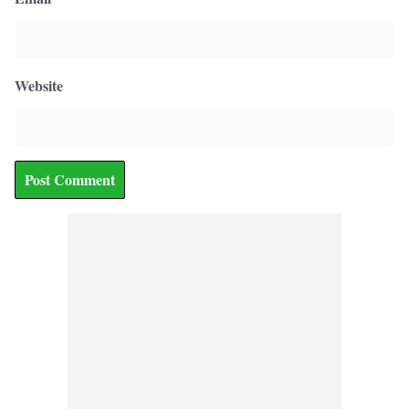
Website