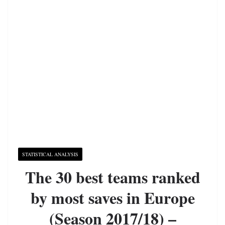
STATISTICAL ANALYSIS
The 30 best teams ranked
by most saves in Europe
(Season 2017/18) –