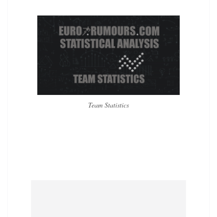
Team Statistics