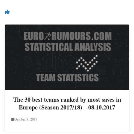
You May Also Like
The 30 best teams ranked by most saves in
Europe (Season 2017/18) – 08.10.2017
October 8, 2017