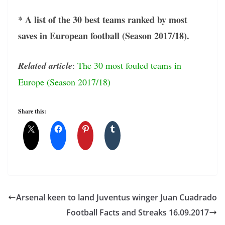
* A list of the 30 best teams ranked by most
saves in European football (Season 2017/18).
Related article
:
The 30 most fouled teams in
Europe (Season 2017/18)
Share this:
Arsenal keen to land Juventus winger Juan Cuadrado
Football Facts and Streaks 16.09.2017