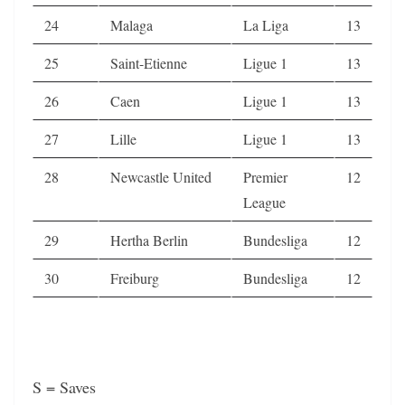
24
Malaga
La Liga
13
25
Saint-Etienne
Ligue 1
13
26
Caen
Ligue 1
13
27
Lille
Ligue 1
13
28
Newcastle United
Premier
12
League
29
Hertha Berlin
Bundesliga
12
30
Freiburg
Bundesliga
12
S = Saves