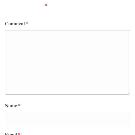
fields are marked
*
Comment
*
Name
*
Email
*