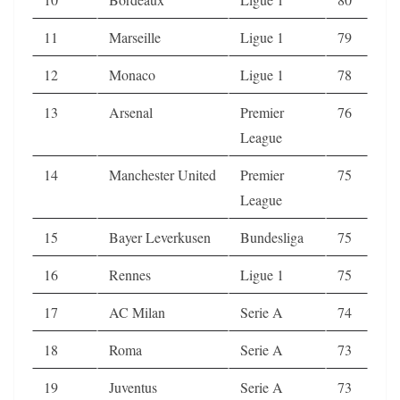
11
Marseille
Ligue 1
79
12
Monaco
Ligue 1
78
13
Arsenal
Premier
76
League
14
Manchester United
Premier
75
League
15
Bayer Leverkusen
Bundesliga
75
16
Rennes
Ligue 1
75
17
AC Milan
Serie A
74
18
Roma
Serie A
73
19
Juventus
Serie A
73