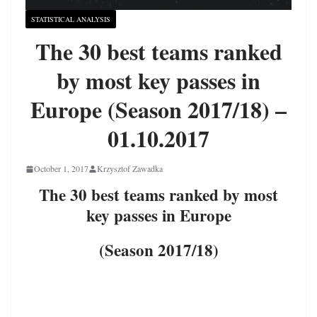
STATISTICAL ANALYSIS
The 30 best teams ranked
by most key passes in
Europe (Season 2017/18) –
01.10.2017
October 1, 2017
Krzysztof Zawadka
The 30 best teams ranked by most
key passes in Europe
(Season 2017/18)