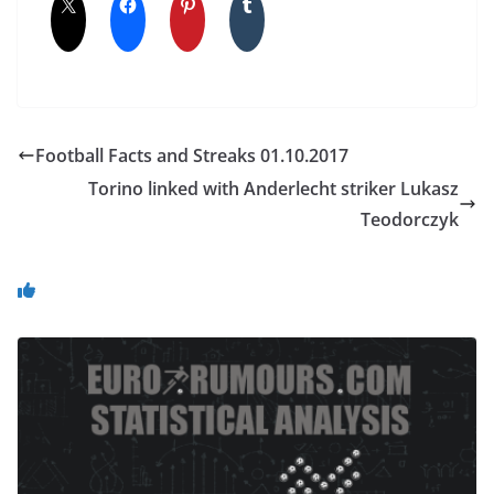
Football Facts and Streaks 01.10.2017
Torino linked with Anderlecht striker Lukasz
Teodorczyk
You May Also Like