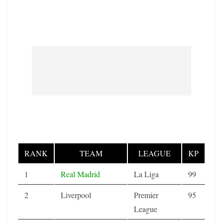
RANK
TEAM
LEAGUE
KP
1
Real Madrid
La Liga
99
2
Liverpool
Premier
95
League