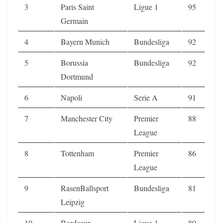
3
Paris Saint
Ligue 1
95
Germain
4
Bayern Munich
Bundesliga
92
5
Borussia
Bundesliga
92
Dortmund
6
Napoli
Serie A
91
7
Manchester City
Premier
88
League
8
Tottenham
Premier
86
League
9
RasenBallsport
Bundesliga
81
Leipzig
10
Bordeaux
Ligue 1
80