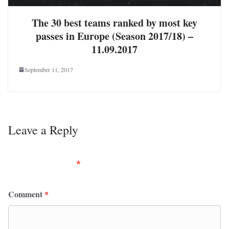
The 30 best teams ranked by most key
passes in Europe (Season 2017/18) –
11.09.2017
September 11, 2017
Leave a Reply
Your email address will not be published.
Required
fields are marked
*
Comment
*