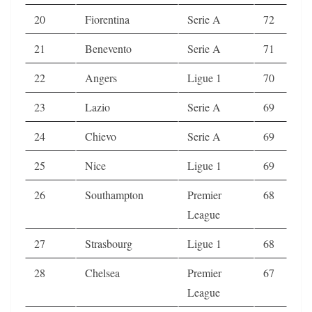
20
Fiorentina
Serie A
72
21
Benevento
Serie A
71
22
Angers
Ligue 1
70
23
Lazio
Serie A
69
24
Chievo
Serie A
69
25
Nice
Ligue 1
69
26
Southampton
Premier
68
League
27
Strasbourg
Ligue 1
68
28
Chelsea
Premier
67
League