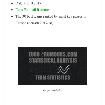
Date: 01.10.2017
Euro Football Rumours
The 30 best teams ranked by most key passes in
Europe (Season 2017/18)
Team Statistics