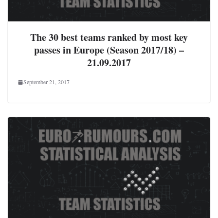
The 30 best teams ranked by most key
passes in Europe (Season 2017/18) –
21.09.2017
September 21, 2017