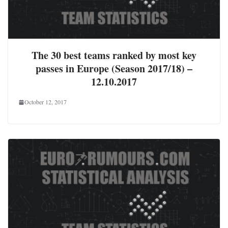
The 30 best teams ranked by most key
passes in Europe (Season 2017/18) –
12.10.2017
October 12, 2017