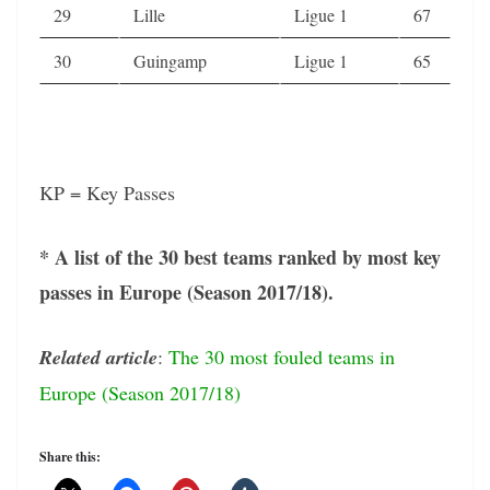
29
Lille
Ligue 1
67
30
Guingamp
Ligue 1
65
KP = Key Passes
* A list of the 30 best teams ranked by most key
passes in Europe (Season 2017/18).
Related article
:
The 30 most fouled teams in
Europe (Season 2017/18)
Share this: