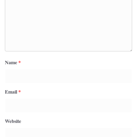
Name
*
Email
*
Website