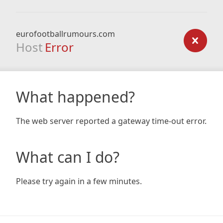
eurofootballrumours.com
Host
Error
What happened?
The web server reported a gateway time-out error.
What can I do?
Please try again in a few minutes.