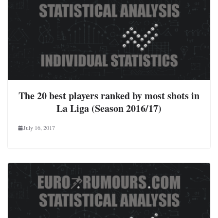
The 20 best players ranked by most shots in
La Liga (Season 2016/17)
July 16, 2017