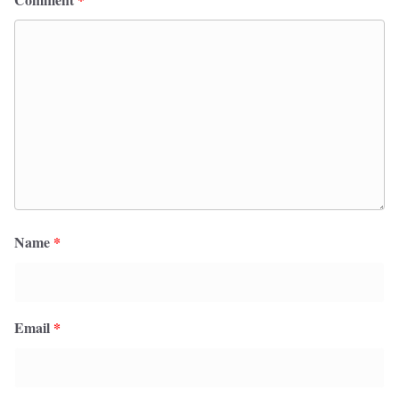
Name
*
Email
*