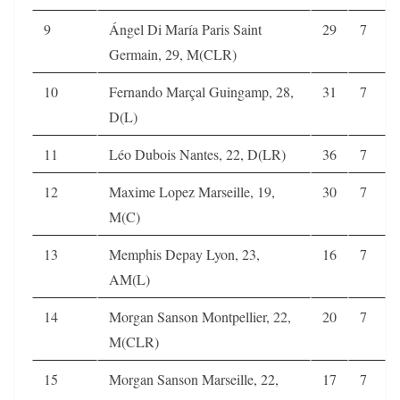
9
Ángel Di María Paris Saint
29
7
Germain, 29, M(CLR)
10
Fernando Marçal Guingamp, 28,
31
7
D(L)
11
Léo Dubois Nantes, 22, D(LR)
36
7
12
Maxime Lopez Marseille, 19,
30
7
M(C)
13
Memphis Depay Lyon, 23,
16
7
AM(L)
14
Morgan Sanson Montpellier, 22,
20
7
M(CLR)
15
Morgan Sanson Marseille, 22,
17
7