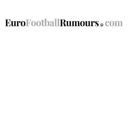
Skip
to
content