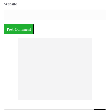
Website