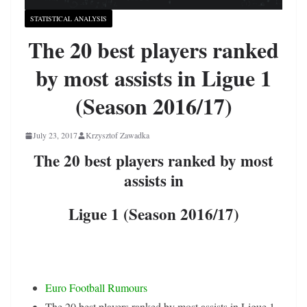
STATISTICAL ANALYSIS
The 20 best players ranked
by most assists in Ligue 1
(Season 2016/17)
July 23, 2017
Krzysztof Zawadka
The 20 best players ranked by most
assists in
Ligue 1 (Season 2016/17)
Euro Football Rumours
The 20 best players ranked by most assists in Ligue 1