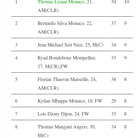
1
Thomas Lemar
Monaco
, 21,
34
10
AM(CLR)
2
Bernardo Silva Monaco, 22,
37
9
AM(CLR)
3
Jean Michael Seri Nice, 25, M(C)
34
9
4
Ryad Boudebouz Montpellier,
33
9
27, M(CR),FW
5
Florian Thauvin Marseille, 24,
38
8
AM(CLR)
6
Kylian Mbappe Monaco, 18, FW
29
8
7
Lois Diony Dijon, 24, FW
35
8
8
Thomas Mangani Angers, 30,
34
8
M(C)