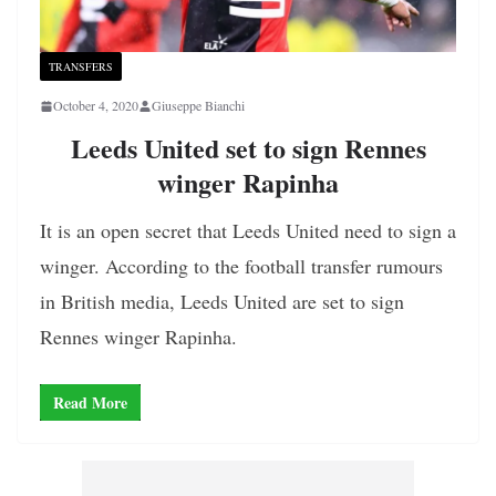
TRANSFERS
October 4, 2020
Giuseppe Bianchi
Leeds United set to sign Rennes
winger Rapinha
It is an open secret that Leeds United need to sign a
winger. According to the football transfer rumours
in British media, Leeds United are set to sign
Rennes winger Rapinha.
Read More