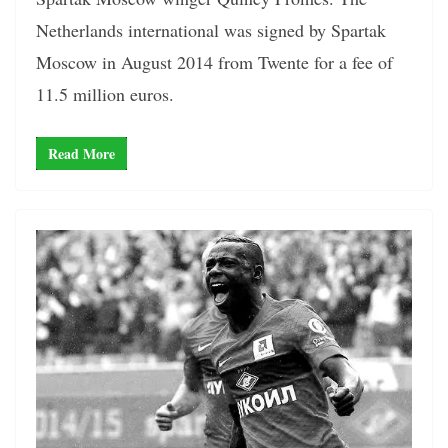
Netherlands international was signed by Spartak
Moscow in August 2014 from Twente for a fee of
11.5 million euros.
Read More