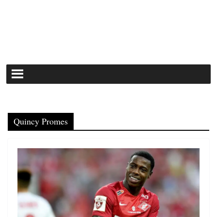
Quincy Promes