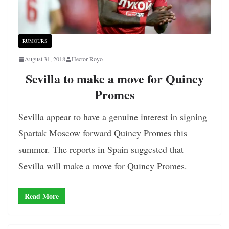
RUMOURS
August 31, 2018
Hector Royo
Sevilla to make a move for Quincy
Promes
Sevilla appear to have a genuine interest in signing
Spartak Moscow forward Quincy Promes this
summer. The reports in Spain suggested that
Sevilla will make a move for Quincy Promes.
Read More