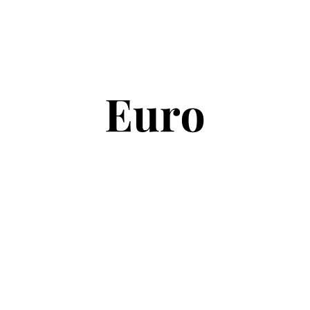
Copyright © 2026
Euro Football Rumours
. All rights reserved.
Theme:
ColorMag
by ThemeGrill. Powered by
WordPress
.