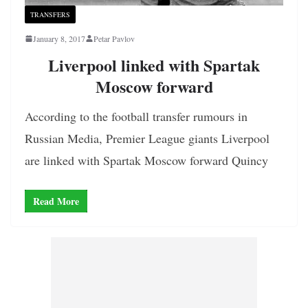
TRANSFERS
January 8, 2017
Petar Pavlov
Liverpool linked with Spartak
Moscow forward
According to the football transfer rumours in
Russian Media, Premier League giants Liverpool
are linked with Spartak Moscow forward Quincy
Read More