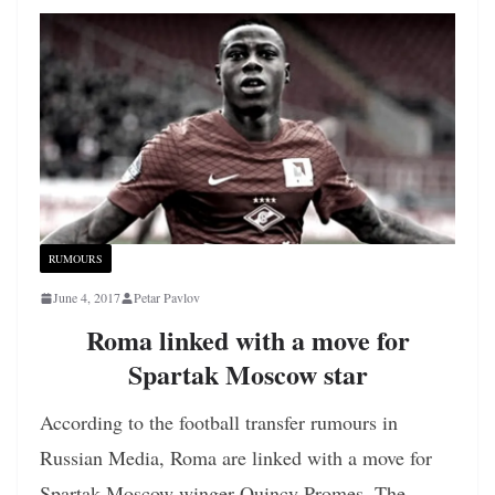
RUMOURS
June 4, 2017
Petar Pavlov
Roma linked with a move for
Spartak Moscow star
According to the football transfer rumours in
Russian Media, Roma are linked with a move for
Spartak Moscow winger Quincy Promes. The