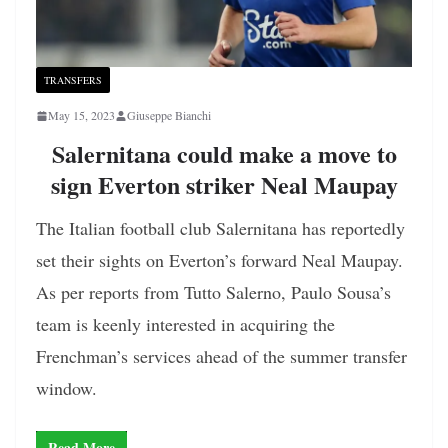
TRANSFERS
May 15, 2023
Giuseppe Bianchi
Salernitana could make a move to
sign Everton striker Neal Maupay
The Italian football club Salernitana has reportedly
set their sights on Everton’s forward Neal Maupay.
As per reports from Tutto Salerno, Paulo Sousa’s
team is keenly interested in acquiring the
Frenchman’s services ahead of the summer transfer
window.
Read More