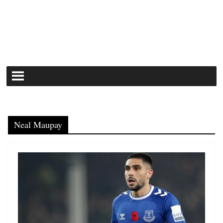
Neal Maupay