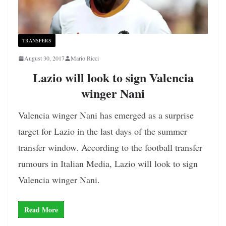
TRANSFERS
August 30, 2017
Mario Ricci
Lazio will look to sign Valencia
winger Nani
Valencia winger Nani has emerged as a surprise
target for Lazio in the last days of the summer
transfer window. According to the football transfer
rumours in Italian Media, Lazio will look to sign
Valencia winger Nani.
Read More