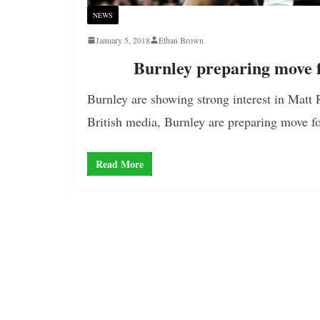
NEWS
January 5, 2018
Ethan Brown
Burnley preparing move f
Burnley are showing strong interest in Matt R
British media, Burnley are preparing move f
Read More