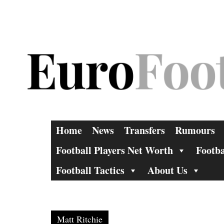
Skip
to
content
Home
News
Transfers
Rumours
Football Players Net Worth
Footba
Football Tactics
About Us
Matt Ritchie