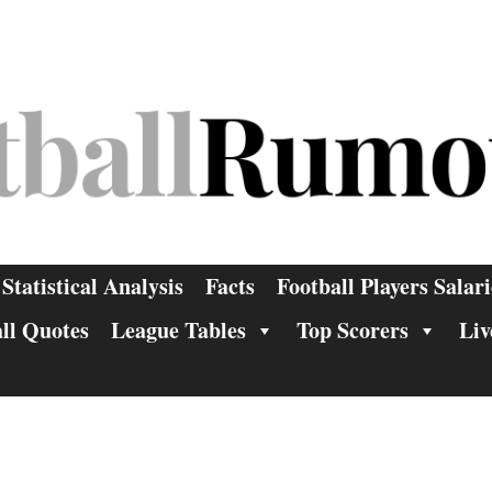
Statistical Analysis
Facts
Football Players Salari
ll Quotes
League Tables
Top Scorers
Liv