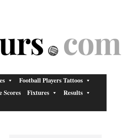
es
Football Players Tattoos
e Scores
Fixtures
Results