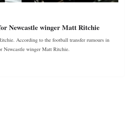
or Newcastle winger Matt Ritchie
itchie. According to the football transfer rumours in
or Newcastle winger Matt Ritchie.