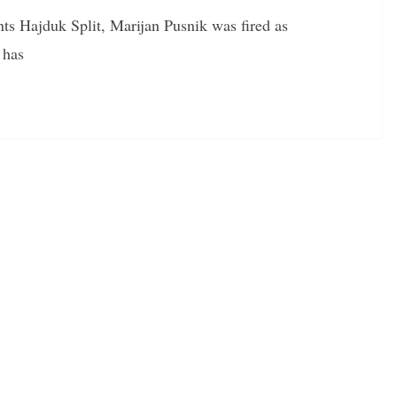
nts Hajduk Split, Marijan Pusnik was fired as
 has