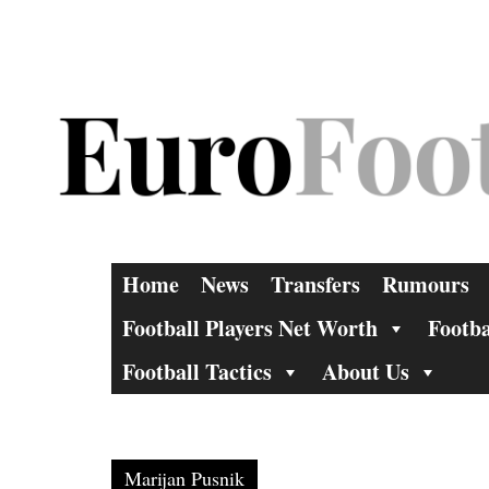
Skip
to
content
Home
News
Transfers
Rumours
Football Players Net Worth
Footba
Football Tactics
About Us
Marijan Pusnik