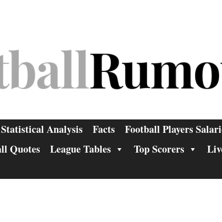
Statistical Analysis
Facts
Football Players Salari
ll Quotes
League Tables
Top Scorers
Liv