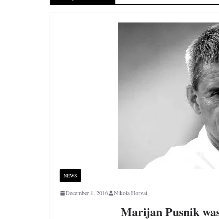
NEWS
December 1, 2016
Nikola Horvat
Marijan Pusnik was