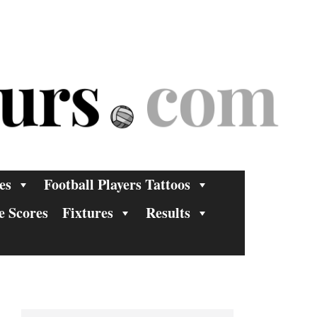
es
Football Players Tattoos
e Scores
Fixtures
Results