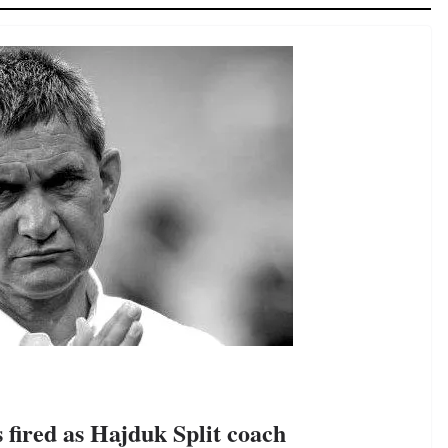
 fired as Hajduk Split coach