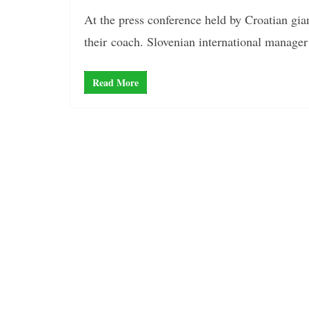
At the press conference held by Croatian gia
their coach. Slovenian international manager
Read More