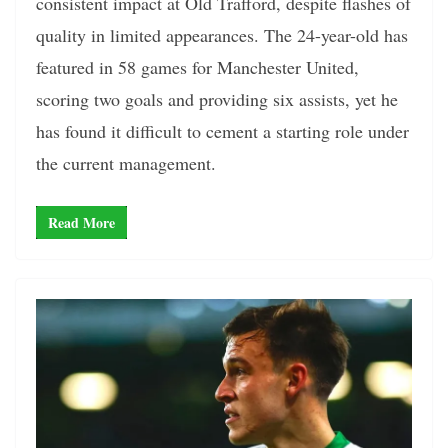
consistent impact at Old Trafford, despite flashes of
quality in limited appearances. The 24-year-old has
featured in 58 games for Manchester United,
scoring two goals and providing six assists, yet he
has found it difficult to cement a starting role under
the current management.
Read More