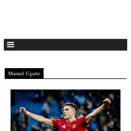
Manuel Ugarte