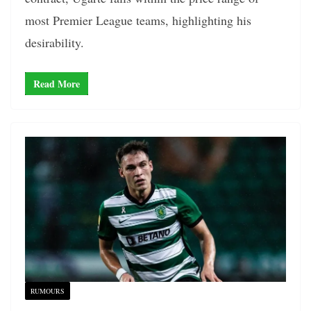
most Premier League teams, highlighting his
desirability.
Read More
RUMOURS