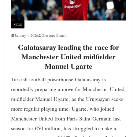
NEWS
January 4, 2026
Giuseppe Bianchi
Galatasaray leading the race for
Manchester United midfielder
Manuel Ugarte
Turkish football powerhouse Galatasaray is
reportedly preparing a move for Manchester United
midfielder Manuel Ugarte, as the Uruguayan seeks
more regular playing time. Ugarte, who joined
Manchester United from Paris Saint-Germain last
season for €50 million, has struggled to make a