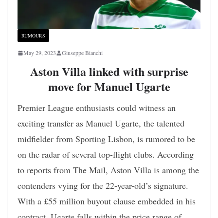
RUMOURS
May 29, 2023
Giuseppe Bianchi
Aston Villa linked with surprise
move for Manuel Ugarte
Premier League enthusiasts could witness an
exciting transfer as Manuel Ugarte, the talented
midfielder from Sporting Lisbon, is rumored to be
on the radar of several top-flight clubs. According
to reports from The Mail, Aston Villa is among the
contenders vying for the 22-year-old’s signature.
With a £55 million buyout clause embedded in his
contract, Ugarte falls within the price range of