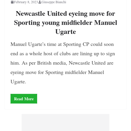
February 8, 2023
Giuseppe Bianchi
Newcastle United eyeing move for
Sporting young midfielder Manuel
Ugarte
Manuel Ugarte’s time at Sporting CP could soon
end as a whole host of clubs are lining up to sign
him. As per British media, Newcastle United are
eyeing move for Sporting midfielder Manuel
Ugarte.
Read More