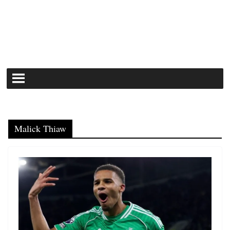
Malick Thiaw