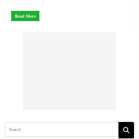
Read More