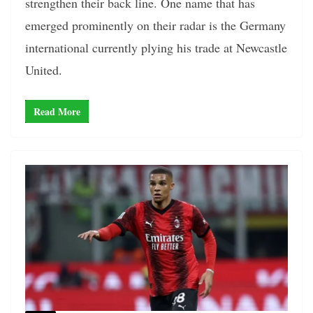
strengthen their back line. One name that has
emerged prominently on their radar is the Germany
international currently plying his trade at Newcastle
United.
Read More