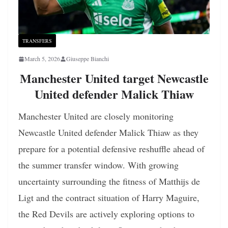
TRANSFERS
March 5, 2026
Giuseppe Bianchi
Manchester United target Newcastle
United defender Malick Thiaw
Manchester United are closely monitoring
Newcastle United defender Malick Thiaw as they
prepare for a potential defensive reshuffle ahead of
the summer transfer window. With growing
uncertainty surrounding the fitness of Matthijs de
Ligt and the contract situation of Harry Maguire,
the Red Devils are actively exploring options to