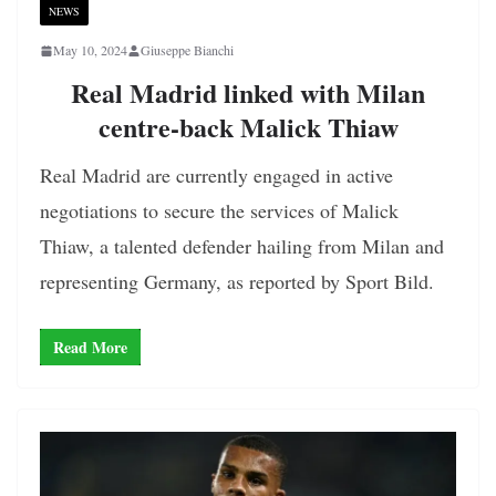
NEWS
May 10, 2024
Giuseppe Bianchi
Real Madrid linked with Milan
centre-back Malick Thiaw
Real Madrid are currently engaged in active
negotiations to secure the services of Malick
Thiaw, a talented defender hailing from Milan and
representing Germany, as reported by Sport Bild.
Read More