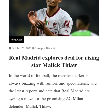
RUMOURS
October 25, 2023
Giuseppe Bianchi
Real Madrid explores deal for rising
star Malick Thiaw
In the world of football, the transfer market is
always buzzing with rumors and speculations, and
the latest reports indicate that Real Madrid are
eyeing a move for the promising AC Milan
defender, Malick Thiaw.