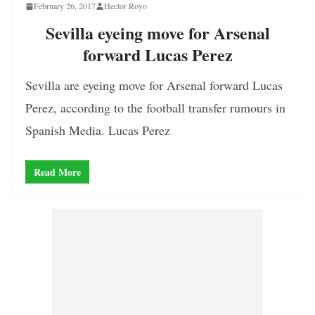
February 26, 2017
Hector Royo
Sevilla eyeing move for Arsenal
forward Lucas Perez
Sevilla are eyeing move for Arsenal forward Lucas
Perez, according to the football transfer rumours in
Spanish Media. Lucas Perez
Read More