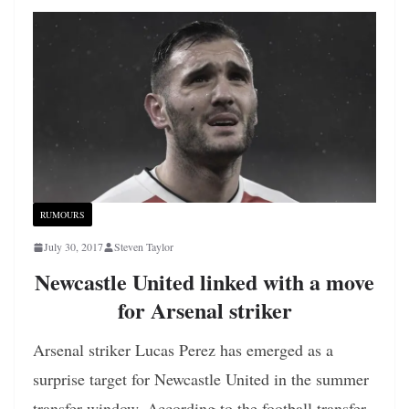
RUMOURS
July 30, 2017
Steven Taylor
Newcastle United linked with a move
for Arsenal striker
Arsenal striker Lucas Perez has emerged as a
surprise target for Newcastle United in the summer
transfer window. According to the football transfer