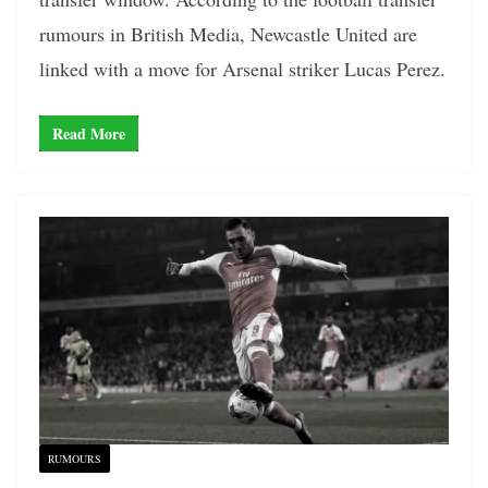
rumours in British Media, Newcastle United are
linked with a move for Arsenal striker Lucas Perez.
Read More
RUMOURS