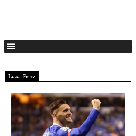
Lucas Perez