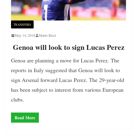
TRANSFERS
May 14, 2018
Mario Ricci
Genoa will look to sign Lucas Perez
Genoa are planning a move for Lucas Perez. The
reports in Italy suggested that Genoa will look to
sign Arsenal forward Lucas Perez. The 29-year-old
has been subject to interest from various European
clubs.
Read More