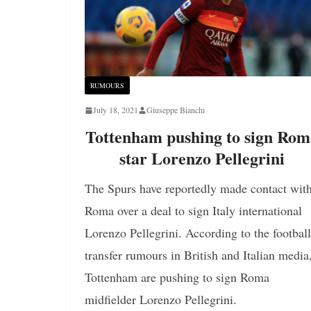
RUMOURS
July 18, 2021
Giuseppe Bianchi
Tottenham pushing to sign Ro
star Lorenzo Pellegrini
The Spurs have reportedly made contact wit
Roma over a deal to sign Italy international
Lorenzo Pellegrini. According to the football
transfer rumours in British and Italian media
Tottenham are pushing to sign Roma
midfielder Lorenzo Pellegrini.