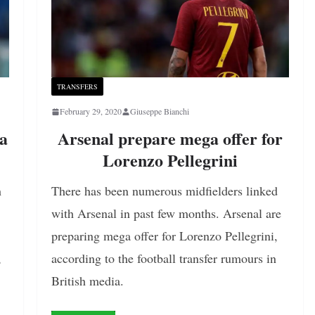
TRANSFERS
February 29, 2020
Giuseppe Bianchi
ma
Arsenal prepare mega offer for
Lorenzo Pellegrini
h
There has been numerous midfielders linked
with Arsenal in past few months. Arsenal are
preparing mega offer for Lorenzo Pellegrini,
,
according to the football transfer rumours in
British media.