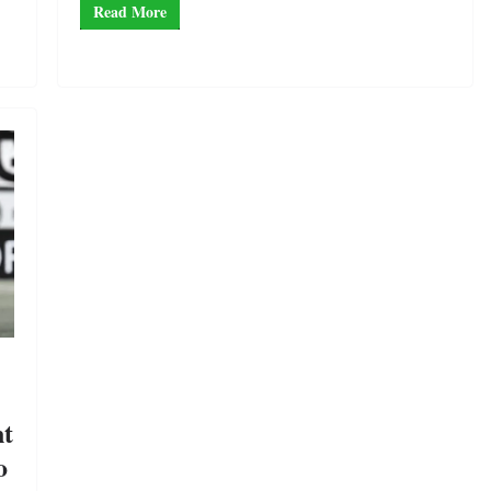
Read More
nt
o