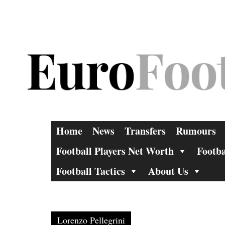
Skip
to
content
Home
News
Transfers
Rumours
Football Players Net Worth
Footba
Football Tactics
About Us
Lorenzo Pellegrini