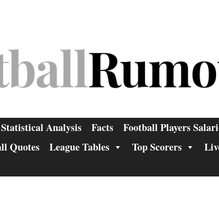
Statistical Analysis
Facts
Football Players Salari
ll Quotes
League Tables
Top Scorers
Liv