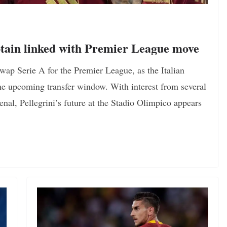
tain linked with Premier League move
ap Serie A for the Premier League, as the Italian
he upcoming transfer window. With interest from several
nal, Pellegrini’s future at the Stadio Olimpico appears