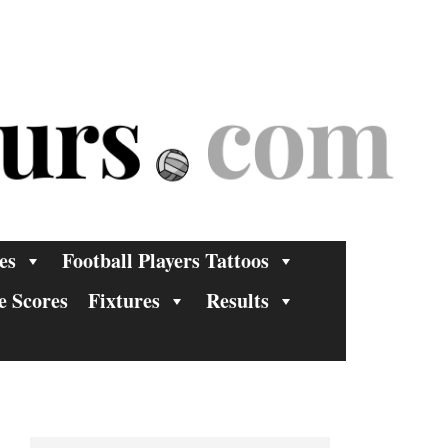
es
Football Players Tattoos
e Scores
Fixtures
Results