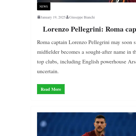
NEWS
January 19, 2025
Giuseppe Bianchi
Lorenzo Pellegrini: Roma cap
Roma captain Lorenzo Pellegrini may soon sw
midfielder becomes a sought-after name in t
top clubs, including English powerhouse Arse
uncertain.
Read More