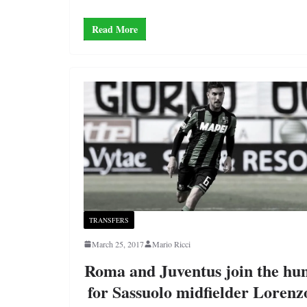
Read More
TRANSFERS
March 25, 2017
Mario Ricci
Roma and Juventus join the hu
for Sassuolo midfielder Lorenz