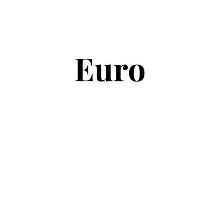
Copyright © 2026
Euro Football Rumours
. All rights reserved.
Theme:
ColorMag
by ThemeGrill. Powered by
WordPress
.