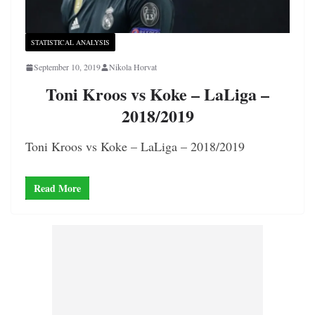
STATISTICAL ANALYSIS
September 10, 2019
Nikola Horvat
Toni Kroos vs Koke – LaLiga –
2018/2019
Toni Kroos vs Koke – LaLiga – 2018/2019
Read More