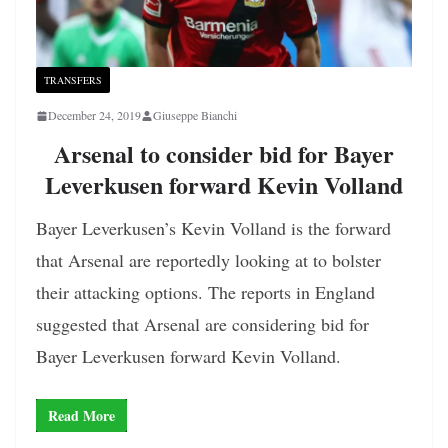
TRANSFERS
December 24, 2019
Giuseppe Bianchi
Arsenal to consider bid for Bayer
Leverkusen forward Kevin Volland
Bayer Leverkusen’s Kevin Volland is the forward
that Arsenal are reportedly looking at to bolster
their attacking options. The reports in England
suggested that Arsenal are considering bid for
Bayer Leverkusen forward Kevin Volland.
Read More