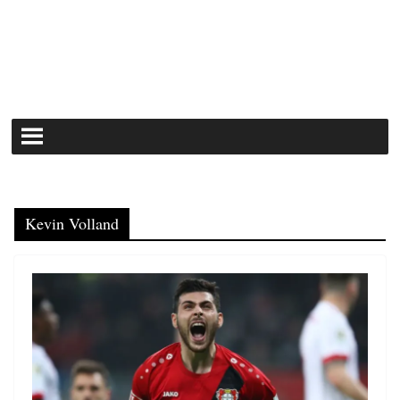
Kevin Volland