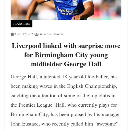
TRANSFERS
April 17, 2023
Giuseppe Bianchi
Liverpool linked with surprise move
for Birmingham City young
midfielder George Hall
George Hall, a talented 18-year-old footballer, has
been making waves in the English Championship,
catching the attention of some of the top clubs in
the Premier League. Hall, who currently plays for
Birmingham City, has been praised by his manager
John Eustace, who recently called him “awesome”.