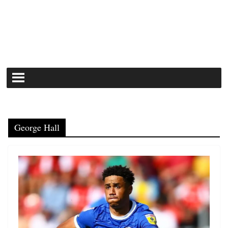
George Hall