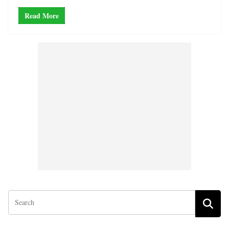
Read More