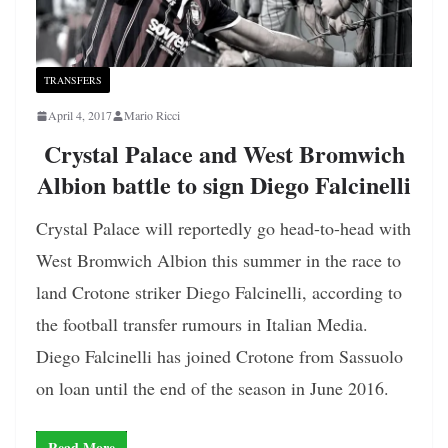
TRANSFERS
April 4, 2017
Mario Ricci
Crystal Palace and West Bromwich
Albion battle to sign Diego Falcinelli
Crystal Palace will reportedly go head-to-head with
West Bromwich Albion this summer in the race to
land Crotone striker Diego Falcinelli, according to
the football transfer rumours in Italian Media.
Diego Falcinelli has joined Crotone from Sassuolo
on loan until the end of the season in June 2016.
Read More