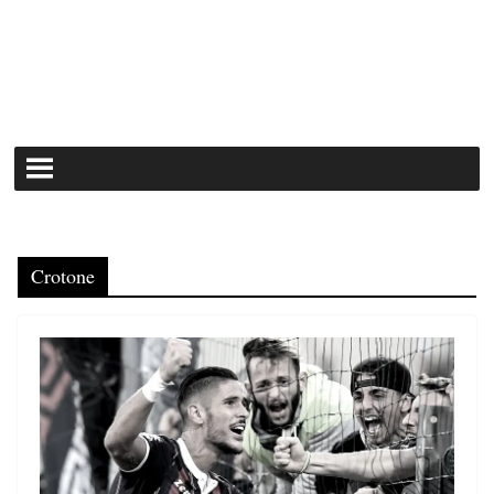
Crotone