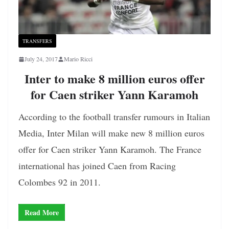
TRANSFERS
July 24, 2017
Mario Ricci
Inter to make 8 million euros offer
for Caen striker Yann Karamoh
According to the football transfer rumours in Italian
Media, Inter Milan will make new 8 million euros
offer for Caen striker Yann Karamoh. The France
international has joined Caen from Racing
Colombes 92 in 2011.
Read More