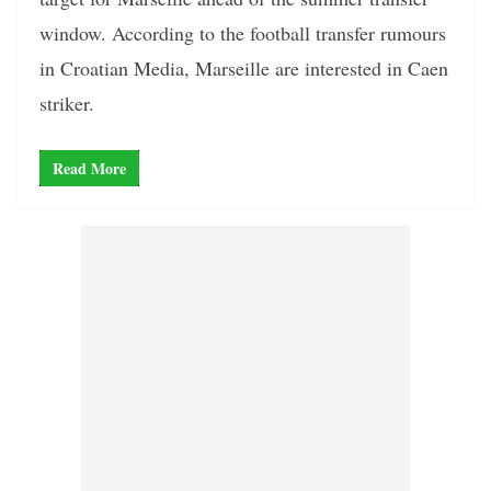
window. According to the football transfer rumours
in Croatian Media, Marseille are interested in Caen
striker.
Read More