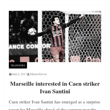
TRANSFERS
June 6, 2017
Nikola Horvat
Marseille interested in Caen striker
Ivan Santini
Caen striker Ivan Santini has emerged as a surprise
target for Marseille ahead of the summer transfer