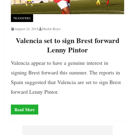
TRANSFERS
August 24, 2018
Hector Royo
Valencia set to sign Brest forward
Lenny Pintor
Valencia appear to have a genuine interest in
signing Brest forward this summer. The reports in
Spain suggested that Valencia are set to sign Brest
forward Lenny Pintor.
Read More