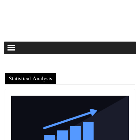
Statistical Analysis