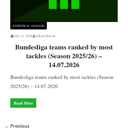
STATISTICAL ANALYSIS
July 14, 2026
Nikola Horvat
Bundesliga teams ranked by most
tackles (Season 2025/26) –
14.07.2026
Bundesliga teams ranked by most tackles (Season
2025/26) – 14.07.2026
Read More
← Previous