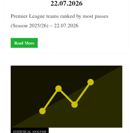
22.07.2026
Premier League teams ranked by most passes
(Season 2025/26) – 22.07.2026
Read More
STATISTICAL ANALYSIS