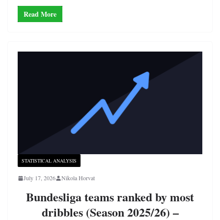
Read More
STATISTICAL ANALYSIS
July 17, 2026
Nikola Horvat
Bundesliga teams ranked by most
dribbles (Season 2025/26) –