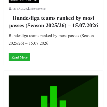
STATISTICAL ANALYSIS
July 15, 2026
Nikola Horvat
Bundesliga teams ranked by most
passes (Season 2025/26) – 15.07.2026
Bundesliga teams ranked by most passes (Season
2025/26) – 15.07.2026
Read More