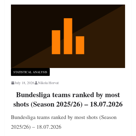
STATISTICAL ANALYSIS
July 18, 2026
Nikola Horvat
Bundesliga teams ranked by most
shots (Season 2025/26) – 18.07.2026
Bundesliga teams ranked by most shots (Season
2025/26) – 18.07.2026