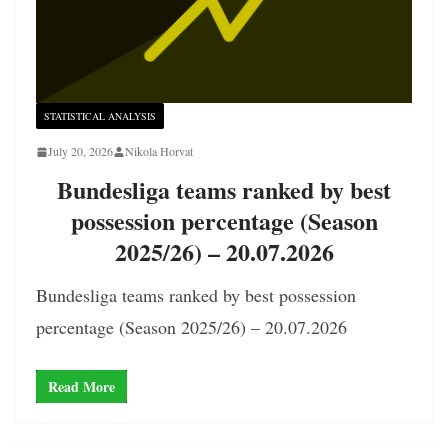
STATISTICAL ANALYSIS
July 20, 2026
Nikola Horvat
Bundesliga teams ranked by best
possession percentage (Season
2025/26) – 20.07.2026
Bundesliga teams ranked by best possession
percentage (Season 2025/26) – 20.07.2026
Read More