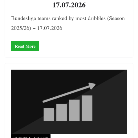
17.07.2026
Bundesliga teams ranked by most dribbles (Season
2025/26) – 17.07.2026
Read More