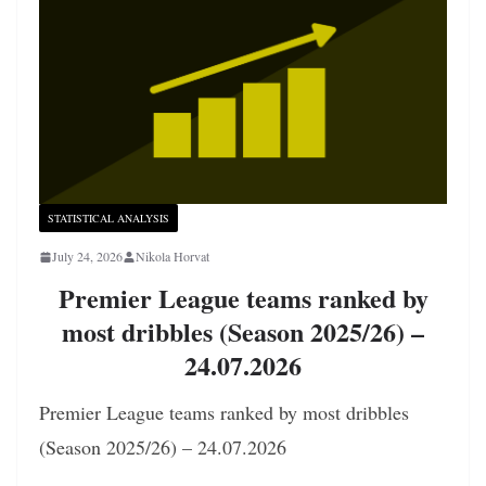
STATISTICAL ANALYSIS
July 24, 2026
Nikola Horvat
Premier League teams ranked by
most dribbles (Season 2025/26) –
24.07.2026
Premier League teams ranked by most dribbles
(Season 2025/26) – 24.07.2026