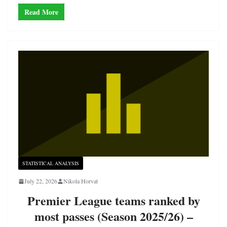
Read More
STATISTICAL ANALYSIS
July 22, 2026
Nikola Horvat
Premier League teams ranked by
most passes (Season 2025/26) –