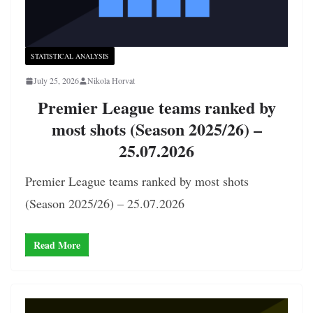
STATISTICAL ANALYSIS
July 25, 2026
Nikola Horvat
Premier League teams ranked by
most shots (Season 2025/26) –
25.07.2026
Premier League teams ranked by most shots
(Season 2025/26) – 25.07.2026
Read More