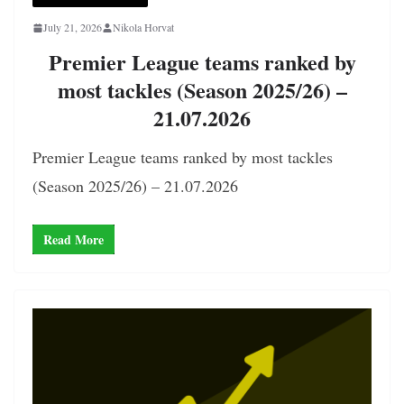
July 21, 2026
Nikola Horvat
Premier League teams ranked by
most tackles (Season 2025/26) –
21.07.2026
Premier League teams ranked by most tackles
(Season 2025/26) – 21.07.2026
Read More