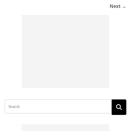
Next →