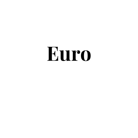
Copyright © 2026
Euro Football Rumours
. All rights reserved.