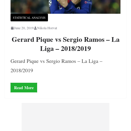
STATISTICAL ANALYSIS
June 20, 2019
Nikola Horvat
Gerard Pique vs Sergio Ramos – La
Liga – 2018/2019
Gerard Pique vs Sergio Ramos – La Liga –
2018/2019
Read More