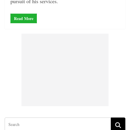
pursuit of his services.
Read More