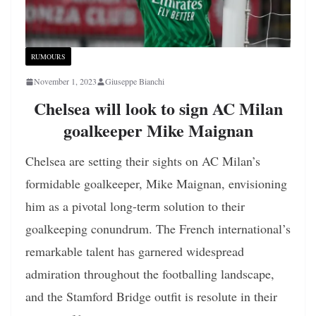
RUMOURS
November 1, 2023
Giuseppe Bianchi
Chelsea will look to sign AC Milan
goalkeeper Mike Maignan
Chelsea are setting their sights on AC Milan’s
formidable goalkeeper, Mike Maignan, envisioning
him as a pivotal long-term solution to their
goalkeeping conundrum. The French international’s
remarkable talent has garnered widespread
admiration throughout the footballing landscape,
and the Stamford Bridge outfit is resolute in their