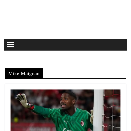
Mike Maignan