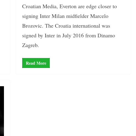
Croatian Media, Everton are edge closer to
signing Inter Milan midfielder Marcelo
Brozovic. The Croatia international was
signed by Inter in July 2016 from Dinamo
Zagreb.
Read More