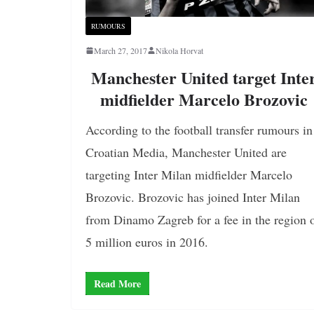
RUMOURS
March 27, 2017
Nikola Horvat
Manchester United target Inte
midfielder Marcelo Brozovic
According to the football transfer rumours in
Croatian Media, Manchester United are
targeting Inter Milan midfielder Marcelo
Brozovic. Brozovic has joined Inter Milan
from Dinamo Zagreb for a fee in the region 
5 million euros in 2016.
Read More