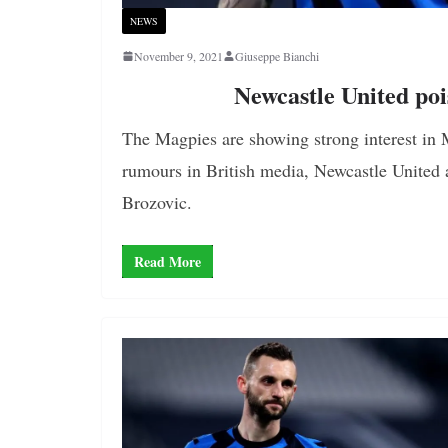
NEWS
November 9, 2021
Giuseppe Bianchi
Newcastle United poi
The Magpies are showing strong interest in M
rumours in British media, Newcastle United 
Brozovic.
Read More