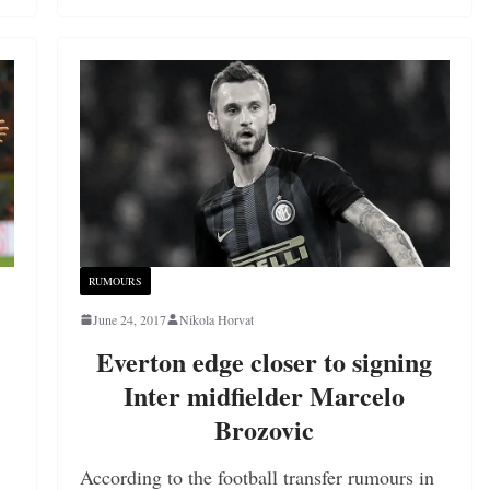
RUMOURS
June 24, 2017
Nikola Horvat
Everton edge closer to signing
Inter midfielder Marcelo
Brozovic
According to the football transfer rumours in