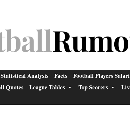
Statistical Analysis
Facts
Football Players Salari
ll Quotes
League Tables
Top Scorers
Liv