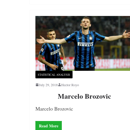
STATISTICAL ANALYSIS
July 29, 2018
Hector Royo
Marcelo Brozovic
Marcelo Brozovic
Read More