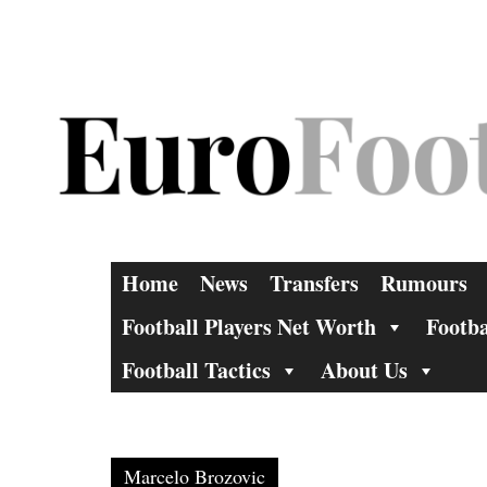
Skip
to
content
Home
News
Transfers
Rumours
Football Players Net Worth
Footba
Football Tactics
About Us
Marcelo Brozovic