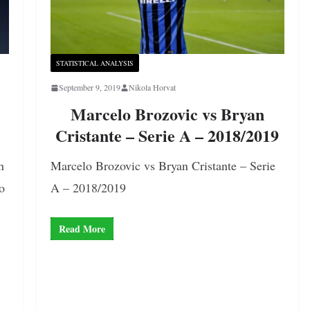
STATISTICAL ANALYSIS
September 9, 2019
Nikola Horvat
Marcelo Brozovic vs Bryan
Cristante – Serie A – 2018/2019
n
Marcelo Brozovic vs Bryan Cristante – Serie
o
A – 2018/2019
Read More