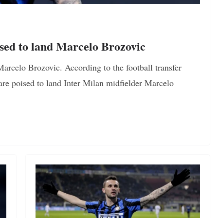
sed to land Marcelo Brozovic
arcelo Brozovic. According to the football transfer
are poised to land Inter Milan midfielder Marcelo