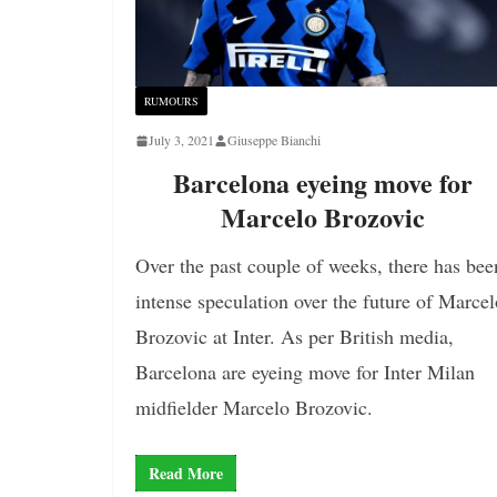
RUMOURS
July 3, 2021
Giuseppe Bianchi
Barcelona eyeing move for
Marcelo Brozovic
Over the past couple of weeks, there has bee
intense speculation over the future of Marcel
Brozovic at Inter. As per British media,
Barcelona are eyeing move for Inter Milan
midfielder Marcelo Brozovic.
Read More