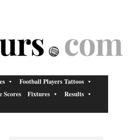
es
Football Players Tattoos
e Scores
Fixtures
Results