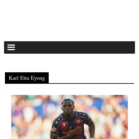
Karl Etta Eyong