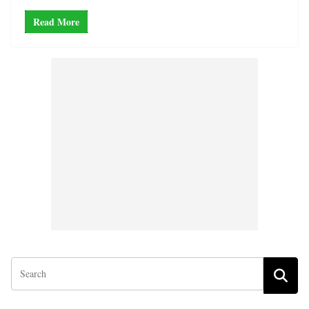
Read More