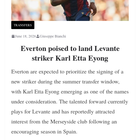
TRANSFERS
June 18, 2026
Giuseppe Bianchi
Everton poised to land Levante
striker Karl Etta Eyong
Everton are expected to prioritize the signing of a
new striker during the summer transfer window,
with Karl Etta Eyong emerging as one of the names
under consideration. The talented forward currently
plays for Levante and has reportedly attracted
interest from the Merseyside club following an
encouraging season in Spain.