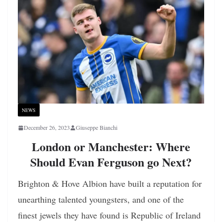
NEWS
December 26, 2023
Giuseppe Bianchi
London or Manchester: Where
Should Evan Ferguson go Next?
Brighton & Hove Albion have built a reputation for
unearthing talented youngsters, and one of the
finest jewels they have found is Republic of Ireland