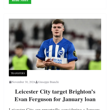
TRANSFERS
November 30, 2024
Giuseppe Bianchi
Leicester City target Brighton’s
Evan Ferguson for January loan
Leicester City are reportedly considering a January