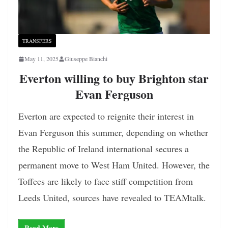
TRANSFERS
May 11, 2025
Giuseppe Bianchi
Everton willing to buy Brighton star
Evan Ferguson
Everton are expected to reignite their interest in
Evan Ferguson this summer, depending on whether
the Republic of Ireland international secures a
permanent move to West Ham United. However, the
Toffees are likely to face stiff competition from
Leeds United, sources have revealed to TEAMtalk.
Read More