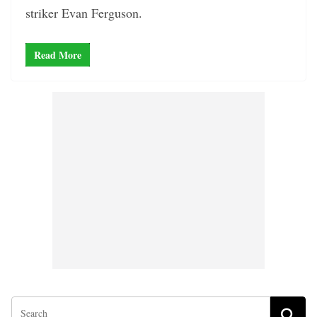
striker Evan Ferguson.
Read More