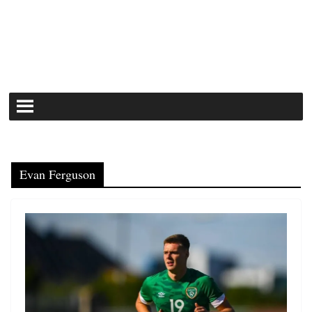
Evan Ferguson