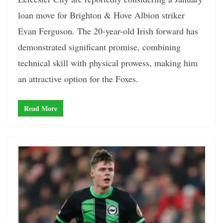
loan move for Brighton & Hove Albion striker
Evan Ferguson. The 20-year-old Irish forward has
demonstrated significant promise, combining
technical skill with physical prowess, making him
an attractive option for the Foxes.
Read More