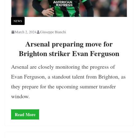
NEWS
March 2, 2024
Giuseppe Bianchi
Arsenal preparing move for
Brighton striker Evan Ferguson
Arsenal are closely monitoring the progress of
Evan Ferguson, a standout talent from Brighton, as
they prepare for the upcoming summer transfer
window.
Read More